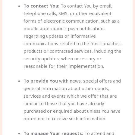
To contact You:
To contact You by email,
telephone calls, SMS, or other equivalent
forms of electronic communication, such as a
mobile application’s push notifications
regarding updates or informative
communications related to the functionalities,
products or contracted services, including the
security updates, when necessary or
reasonable for their implementation.
To provide You
with news, special offers and
general information about other goods,
services and events which we offer that are
similar to those that you have already
purchased or enquired about unless You have
opted not to receive such information.
To manage Your requests:
To attend and