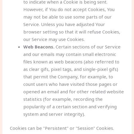
to indicate when a Cookie is being sent.
However, if You do not accept Cookies, You
may not be able to use some parts of our
Service. Unless you have adjusted Your
browser setting so that it will refuse Cookies,
our Service may use Cookies.
Web Beacons.
Certain sections of our Service
and our emails may contain small electronic
files known as web beacons (also referred to
as clear gifs, pixel tags, and single-pixel gifs)
that permit the Company, for example, to
count users who have visited those pages or
opened an email and for other related website
statistics (for example, recording the
popularity of a certain section and verifying
system and server integrity).
Cookies can be "Persistent" or "Session" Cookies.