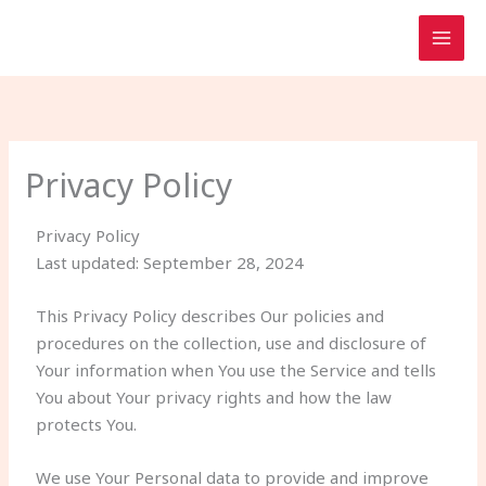
Skip
to
content
Privacy Policy
Privacy Policy
Last updated: September 28, 2024
This Privacy Policy describes Our policies and
procedures on the collection, use and disclosure of
Your information when You use the Service and tells
You about Your privacy rights and how the law
protects You.
We use Your Personal data to provide and improve