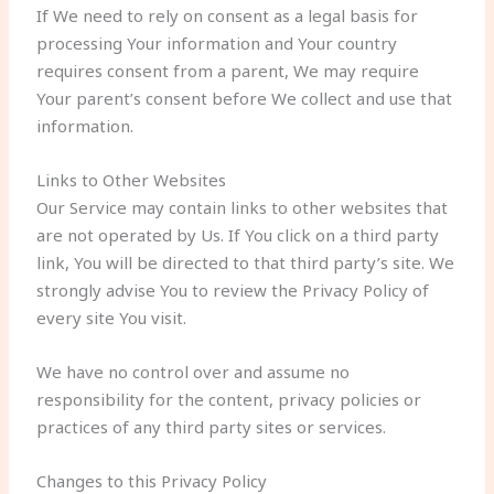
If We need to rely on consent as a legal basis for
processing Your information and Your country
requires consent from a parent, We may require
Your parent’s consent before We collect and use that
information.
Links to Other Websites
Our Service may contain links to other websites that
are not operated by Us. If You click on a third party
link, You will be directed to that third party’s site. We
strongly advise You to review the Privacy Policy of
every site You visit.
We have no control over and assume no
responsibility for the content, privacy policies or
practices of any third party sites or services.
Changes to this Privacy Policy