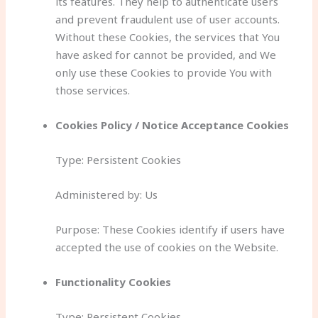
its features. They help to authenticate users
and prevent fraudulent use of user accounts.
Without these Cookies, the services that You
have asked for cannot be provided, and We
only use these Cookies to provide You with
those services.
Cookies Policy / Notice Acceptance Cookies
Type: Persistent Cookies
Administered by: Us
Purpose: These Cookies identify if users have
accepted the use of cookies on the Website.
Functionality Cookies
Type: Persistent Cookies