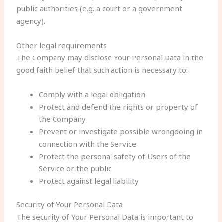
public authorities (e.g. a court or a government
agency).
Other legal requirements
The Company may disclose Your Personal Data in the
good faith belief that such action is necessary to:
Comply with a legal obligation
Protect and defend the rights or property of
the Company
Prevent or investigate possible wrongdoing in
connection with the Service
Protect the personal safety of Users of the
Service or the public
Protect against legal liability
Security of Your Personal Data
The security of Your Personal Data is important to