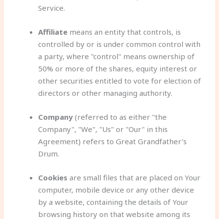
Service.
Affiliate
means an entity that controls, is
controlled by or is under common control with
a party, where "control" means ownership of
50% or more of the shares, equity interest or
other securities entitled to vote for election of
directors or other managing authority.
Company
(referred to as either "the
Company", "We", "Us" or "Our" in this
Agreement) refers to Great Grandfather’s
Drum.
Cookies
are small files that are placed on Your
computer, mobile device or any other device
by a website, containing the details of Your
browsing history on that website among its