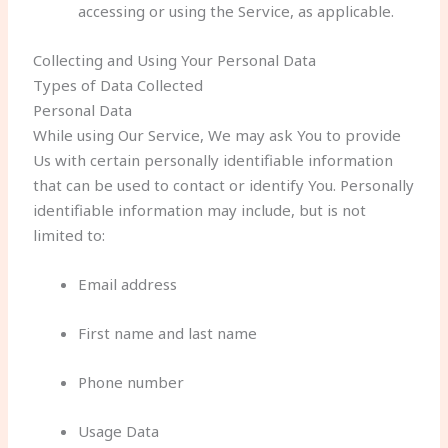
accessing or using the Service, as applicable.
Collecting and Using Your Personal Data
Types of Data Collected
Personal Data
While using Our Service, We may ask You to provide
Us with certain personally identifiable information
that can be used to contact or identify You. Personally
identifiable information may include, but is not
limited to:
Email address
First name and last name
Phone number
Usage Data