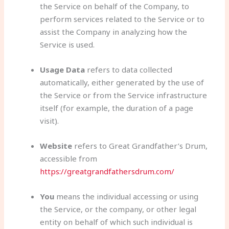
the Service on behalf of the Company, to
perform services related to the Service or to
assist the Company in analyzing how the
Service is used.
Usage Data
refers to data collected
automatically, either generated by the use of
the Service or from the Service infrastructure
itself (for example, the duration of a page
visit).
Website
refers to Great Grandfather’s Drum,
accessible from
https://greatgrandfathersdrum.com/
You
means the individual accessing or using
the Service, or the company, or other legal
entity on behalf of which such individual is