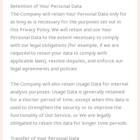
Retention of Your Personal Data
The Company will retain Your Personal Data only for
as long as is necessary for the purposes set out in
this Privacy Policy. We will retain and use Your
Personal Data to the extent necessary to comply
with our legal obligations (for example, if we are
required to retain your data to comply with
applicable laws), resolve disputes, and enforce our
legal agreements and policies.
The Company will also retain Usage Data for internal
analysis purposes. Usage Data is generally retained
for a shorter period of time, except when this data is
used to strengthen the security or to improve the
functionality of Our Service, or We are legally
obligated to retain this data for longer time periods.
Transfer of Your Personal Data