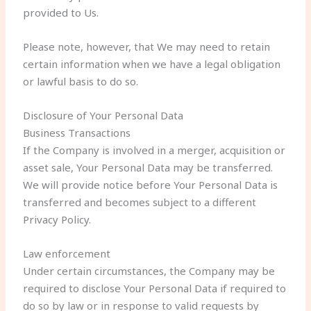
provided to Us.
Please note, however, that We may need to retain
certain information when we have a legal obligation
or lawful basis to do so.
Disclosure of Your Personal Data
Business Transactions
If the Company is involved in a merger, acquisition or
asset sale, Your Personal Data may be transferred.
We will provide notice before Your Personal Data is
transferred and becomes subject to a different
Privacy Policy.
Law enforcement
Under certain circumstances, the Company may be
required to disclose Your Personal Data if required to
do so by law or in response to valid requests by